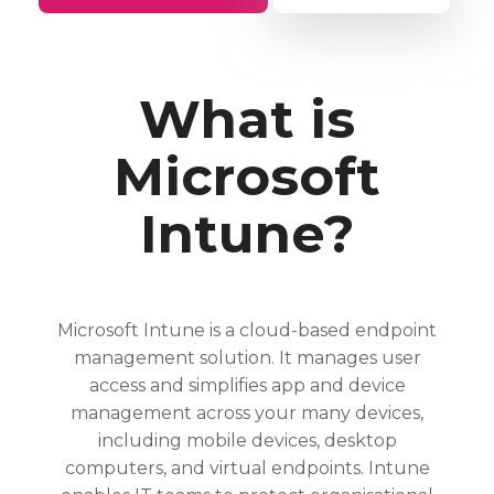
What is
Microsoft
Intune?
Microsoft Intune is a cloud-based endpoint
management solution. It manages user
access and simplifies app and device
management across your many devices,
including mobile devices, desktop
computers, and virtual endpoints. Intune