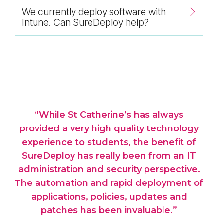
We currently deploy software with
Intune. Can SureDeploy help?
e
“While St Catherine’s has always
“T
to
provided a very high quality technology
l
experience to students, the benefit of
ex
SureDeploy has really been from an IT
up
administration and security perspective.
d
ches
The automation and rapid deployment of
w
the
applications, policies, updates and
far
patches has been invaluable.”