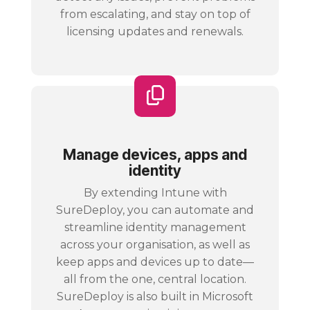
from escalating, and stay on top of
licensing updates and renewals.
Manage devices, apps and
identity
By extending Intune with
SureDeploy, you can automate and
streamline identity management
across your organisation, as well as
keep apps and devices up to date—
all from the one, central location.
SureDeploy is also built in Microsoft