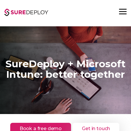
Skip
to
the
To
main
Me
content.
SureDeploy + Microsoft
Intune: better together
Book a free demo
Get in touch