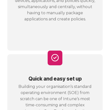
devices, applications, and policies quickly,
simultaneously and centrally, without
having to manually package
applications and create policies.
Quick and easy set up
Building your organisation’s standard
operating environment (SOE) from
scratch can be one of Intune’s most
time-consuming and complex