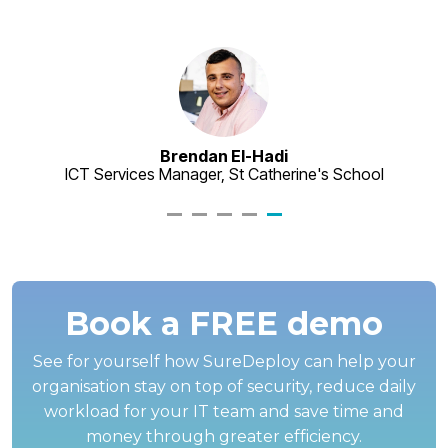
as
ve
Brendan El-Hadi
ICT Services Manager, St Catherine's School
Book a FREE demo
See for yourself how SureDeploy can help your
organisation stay on top of security, reduce daily
workload for your IT team and save time and
money through greater efficiency.