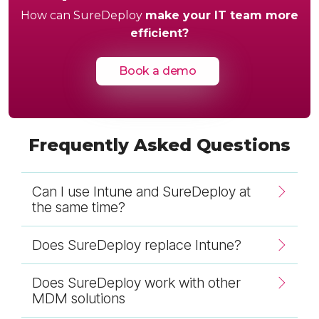
How can SureDeploy
make your IT team more
efficient?
Book a demo
Frequently Asked Questions
Can I use Intune and SureDeploy at
the same time?
Does SureDeploy replace Intune?
Does SureDeploy work with other
MDM solutions