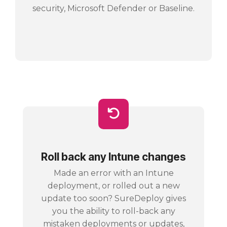
security, Microsoft Defender or Baseline.
Roll back any Intune changes
Made an error with an Intune
deployment, or rolled out a new
update too soon? SureDeploy gives
you the ability to roll-back any
mistaken deployments or updates,