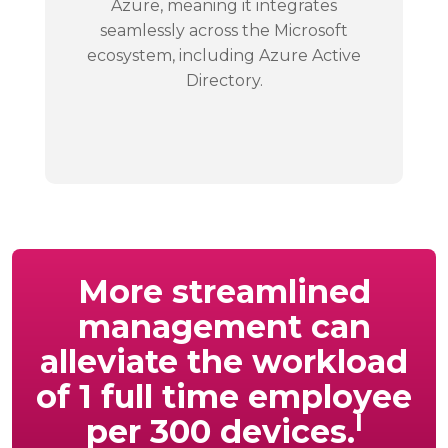
Azure, meaning it integrates
seamlessly across the Microsoft
ecosystem, including Azure Active
Directory.
More streamlined
management can
alleviate the workload
of 1 full time employee
I
per 300 devices.