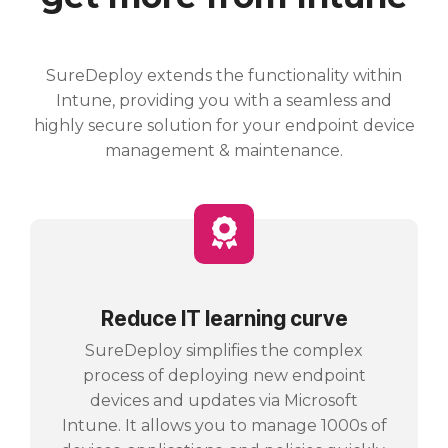
SureDeploy extends the functionality within
Intune, providing you with a seamless and
highly secure solution for your endpoint device
management & maintenance.
Reduce IT learning curve
SureDeploy simplifies the complex
process of deploying new endpoint
devices and updates via Microsoft
Intune. It allows you to manage 1000s of