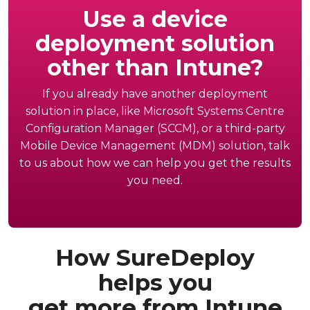
Use a device
deployment solution
other than Intune?
If you already have another deployment
solution in place, like Microsoft Systems Centre
Configuration Manager (SCCM), or a third-party
Mobile Device Management (MDM) solution, talk
to us about how we can help you get the results
you need.
How SureDeploy
helps you
get more from Intune