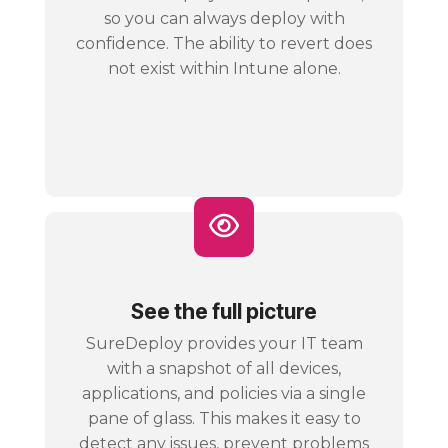
so you can always deploy with
confidence. The ability to revert does
not exist within Intune alone.
See the full picture
SureDeploy provides your IT team
with a snapshot of all devices,
applications, and policies via a single
pane of glass. This makes it easy to
detect any issues, prevent problems