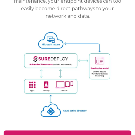
maintenance, your endpoint devices can too
easily become direct pathways to your
network and data.