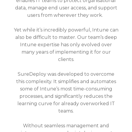
enables IT teams to protect organisational
data, manage end user access, and support
users from wherever they work.
Yet while it’s incredibly powerful, Intune can
also be difficult to master. Our team’s deep
Intune expertise has only evolved over
many years of implementing it for our
clients.
SureDeploy was developed to overcome
this complexity. It simplifies and automates
some of Intune’s most time-consuming
processes, and significantly reduces the
learning curve for already overworked IT
teams.
Without seamless management and