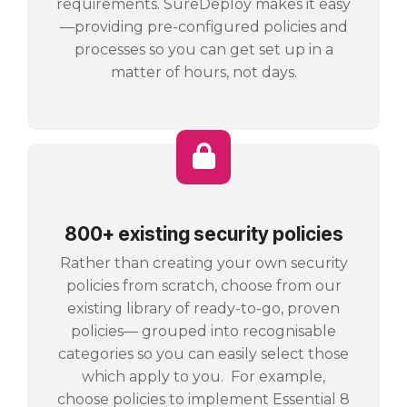
requirements. SureDeploy makes it easy
—providing pre-configured policies and
processes so you can get set up in a
matter of hours, not days.
800+ existing security policies
Rather than creating your own security
policies from scratch, choose from our
existing library of ready-to-go, proven
policies— grouped into recognisable
categories so you can easily select those
which apply to you. For example,
choose policies to implement Essential 8