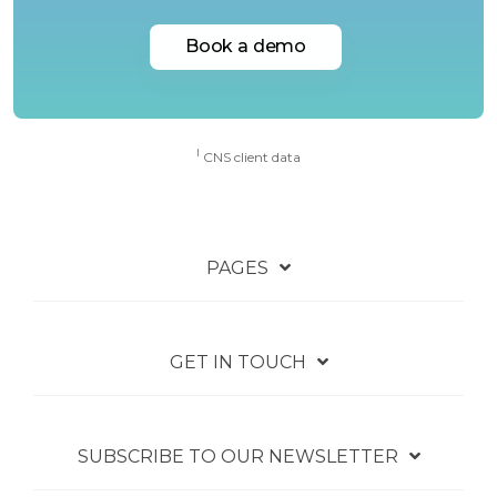
Book a demo
I
CNS client data
PAGES
GET IN TOUCH
SUBSCRIBE TO OUR NEWSLETTER